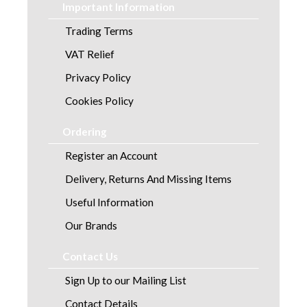
Important Information
Trading Terms
VAT Relief
Privacy Policy
Cookies Policy
Ordering
Register an Account
Delivery, Returns And Missing Items
Useful Information
Our Brands
Contact Us
Sign Up to our Mailing List
Contact Details