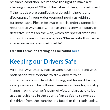
resalable condition. We reserve the right to make a re-
stocking charge of 20% of the value of the goods returned
if the goods were supplied as ordered. If there is any
discrepancy in your order you must notify us within 3
business days. Please be aware special orders cannot be
returned to Wightman & Parrish unless they are faulty or
defective. Items on the web, which are special order, will
contain this line in the description "Please note this item is
special order so is non-returnable”.
Our full terms of trading can be found
here
Keeping our Drivers Safe
All of our Wightman & Parrish vans have been fitted with
both hands-free systems to allow drivers to be
contactable via mobile whilst driving, and forward-facing
safety cameras. The collision cameras capture high quality
images from the driver’s point of view and are able to be
used as evidence in the event of an accident to protect
the driver from the many issues faced on the roads today.