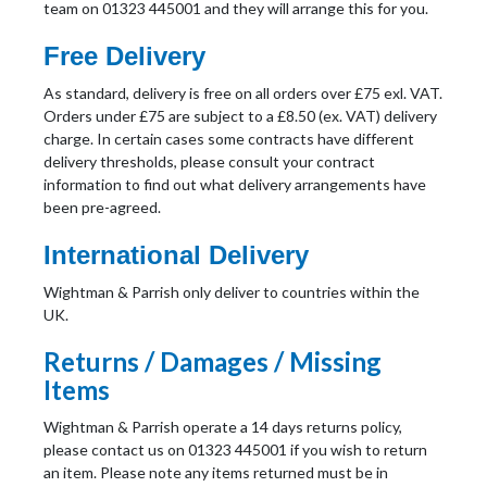
team on 01323 445001 and they will arrange this for you.
Free Delivery
As standard, delivery is free on all orders over £75 exl. VAT.
Orders under £75 are subject to a £8.50 (ex. VAT) delivery
charge. In certain cases some contracts have different
delivery thresholds, please consult your contract
information to find out what delivery arrangements have
been pre-agreed.
International Delivery
Wightman & Parrish only deliver to countries within the
UK.
Returns / Damages / Missing
Items
Wightman & Parrish operate a 14 days returns policy,
please contact us on 01323 445001 if you wish to return
an item. Please note any items returned must be in