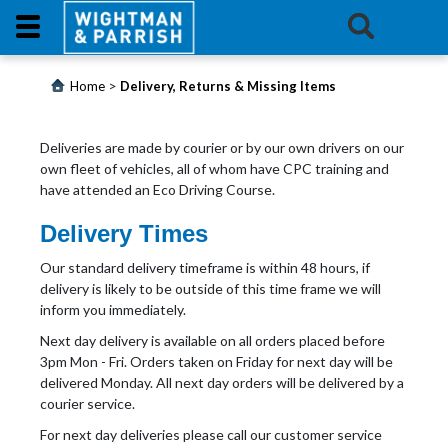
Login
>
Home
Delivery, Returns & Missing Items
Products
Deliveries are made by courier or by our own drivers on our
own fleet of vehicles, all of whom have CPC training and
Promotions
have attended an Eco Driving Course.
Delivery Times
Website
Our standard delivery timeframe is within 48 hours, if
Contact
delivery is likely to be outside of this time frame we will
Us
inform you immediately.
Next day delivery is available on all orders placed before
E-
3pm Mon - Fri. Orders taken on Friday for next day will be
Learning
delivered Monday. All next day orders will be delivered by a
courier service.
For next day deliveries please call our customer service