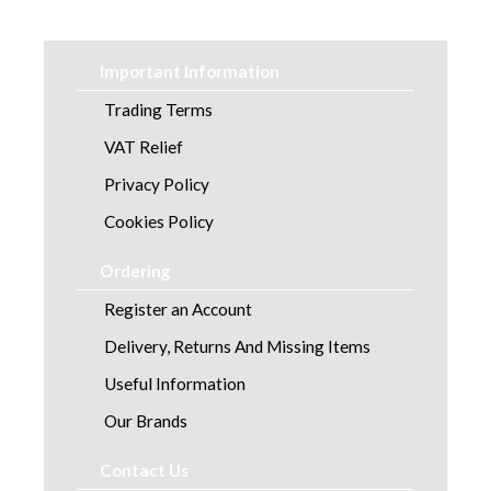
Workwear
Dresses
Important Information
Scrubs
Trading Terms
VAT Relief
Tunics
Privacy Policy
Cookies Policy
Ordering
Register an Account
Delivery, Returns And Missing Items
Useful Information
Our Brands
Contact Us