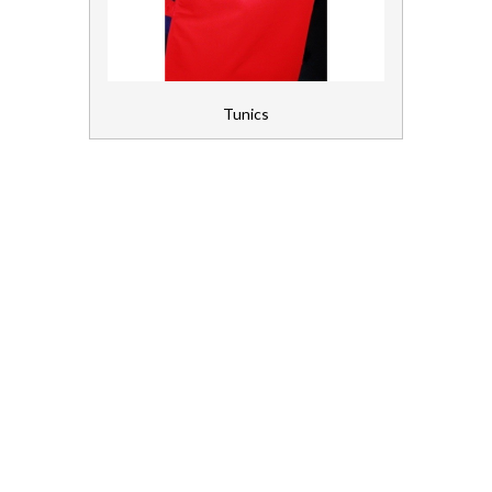
Gloves, Aprons and PPE
Healthcare Equipment and Furniture
Tunics
Laundry
Linen and Towels
Paper
Personal Care
Servicing
Soap and Skincare
Waste Management