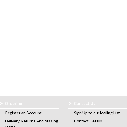
Ordering
Contact Us
Register an Account
Sign Up to our Mailing List
Delivery, Returns And Missing
Contact Details
Items