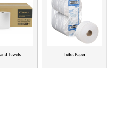
Hand Towels
Toilet Paper