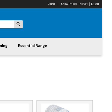
Login
Show Prices
Inc Vat
Ex Vat
ning
Essential Range