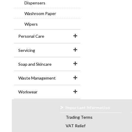
Dispensers
Washroom Paper
Wipers
Personal Care
Servicing
Soap and Skincare
Waste Management
Workwear
Important Information
Trading Terms
VAT Relief