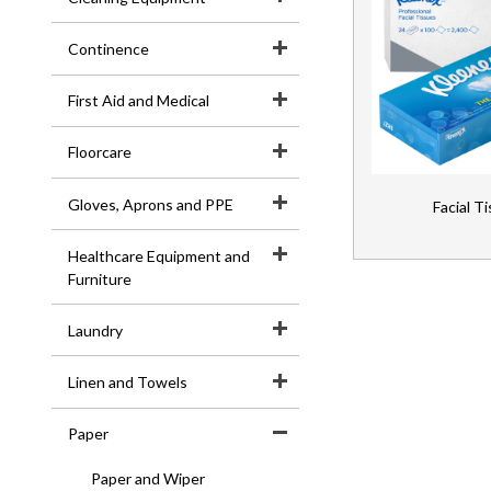
E-
Continence
Learning
First Aid and Medical
Floorcare
Gloves, Aprons and PPE
Facial T
Healthcare Equipment and
Furniture
Laundry
Linen and Towels
Paper
Paper and Wiper