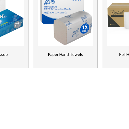
issue
Paper Hand Towels
Roll 