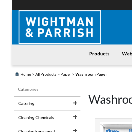
Products
Web
Login
>
>
>
Home
All Products
Paper
Washroom Paper
Products
Categories
Promotions
Washro
Catering
Website
Cleaning Chemicals
Contact
Us
Cleaning Equipment