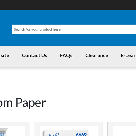
site
Contact Us
FAQs
Clearance
E-Lear
om Paper