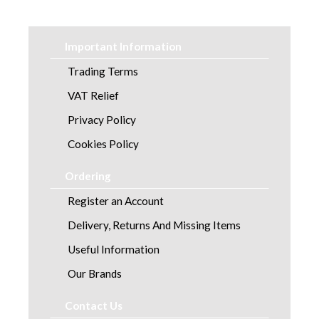
Laundry
Linen and Towels
Important Information
Paper
Trading Terms
VAT Relief
Personal Care
Privacy Policy
Servicing
Cookies Policy
Soap and Skincare
Ordering
Register an Account
Waste Management
Delivery, Returns And Missing Items
Workwear
Useful Information
Our Brands
Contact Us