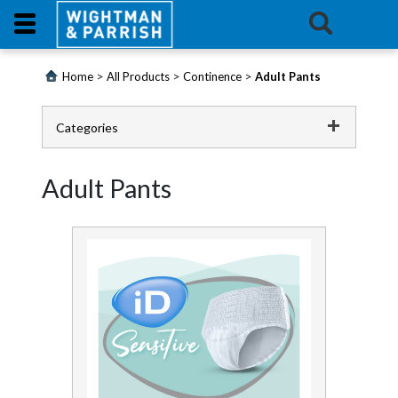
Login
>
>
>
Home
All Products
Continence
Adult Pants
Products
Categories
Promotions
Catering
Adult Pants
Website
Cleaning Chemicals
Cleaning Equipment
Contact
Us
Continence
E-
Adult Pants
Learning
All in One Pads