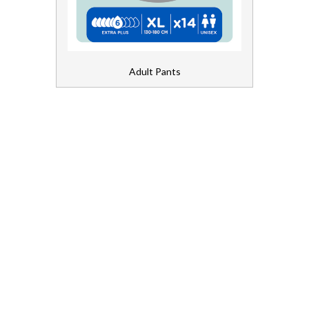
Bed Pads
Chair Pads
Adult Pants
Fixation Pants
Light Inco
Shaped Pads
First Aid and Medical
Floorcare
Gloves, Aprons and PPE
Healthcare Equipment and Furniture