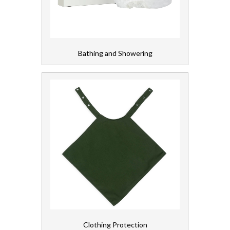
Gloves, Aprons and PPE
Healthcare Equipment and Furniture
Bathing and Showering
Laundry
Linen and Towels
Paper
Personal Care
Patient Wipes
Personal Care
Servicing
Clothing Protection