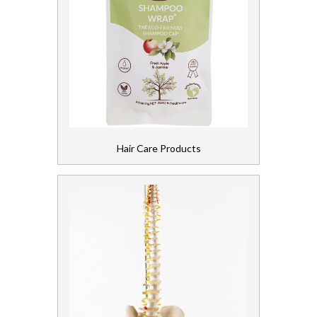
Hair Care Products