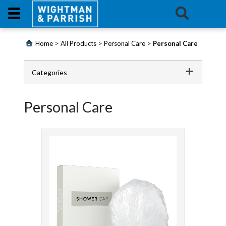
Login
>
>
>
Home
All Products
Personal Care
Personal Care
Products
Categories
Promotions
Catering
Personal Care
Website
Cleaning Chemicals
Cleaning Equipment
Contact
Us
Continence
E-
First Aid and Medical
Learning
Floorcare