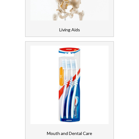
Living Aids
Mouth and Dental Care