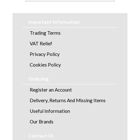
Important Information
Trading Terms
VAT Relief
Privacy Policy
Cookies Policy
Ordering
Register an Account
Delivery, Returns And Missing Items
Useful Information
Our Brands
Contact Us