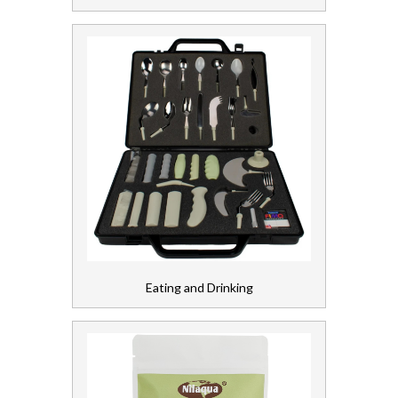
Soap and Skincare
Waste Management
Workwear
Eating and Drinking