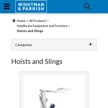
Login
>
>
Home
All Products
>
Healthcare Equipment and Furniture
Hoists and Slings
Products
Promotions
Categories
Catering
Website
Hoists and Slings
Cleaning Chemicals
Contact
Us
Cleaning Equipment
E-
Continence
Learning
First Aid and Medical