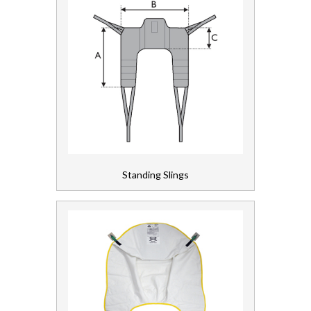
Standing Slings