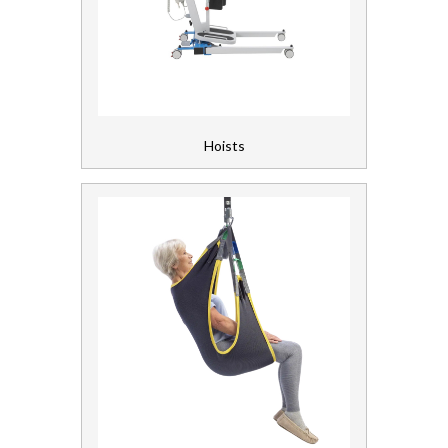
Floorcare
Gloves, Aprons and PPE
Healthcare Equipment and Furniture
Hoists
Beds and Mattresses
Furniture
Healthcare Equipment
Hoists and Slings
Laundry
Linen and Towels
Paper