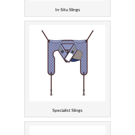
In-Situ Slings
Personal Care
Servicing
Soap and Skincare
Waste Management
Workwear
Specialist Slings