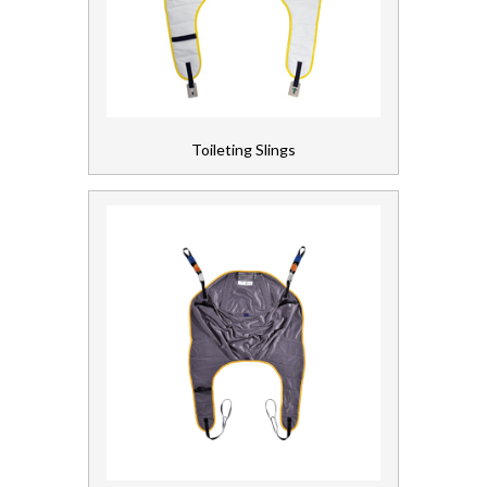
Toileting Slings