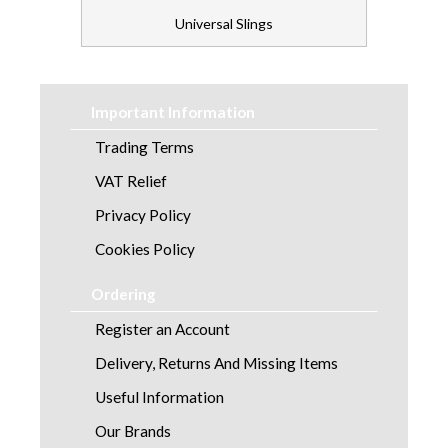
Universal Slings
Important Information
Trading Terms
VAT Relief
Privacy Policy
Cookies Policy
Ordering
Register an Account
Delivery, Returns And Missing Items
Useful Information
Our Brands