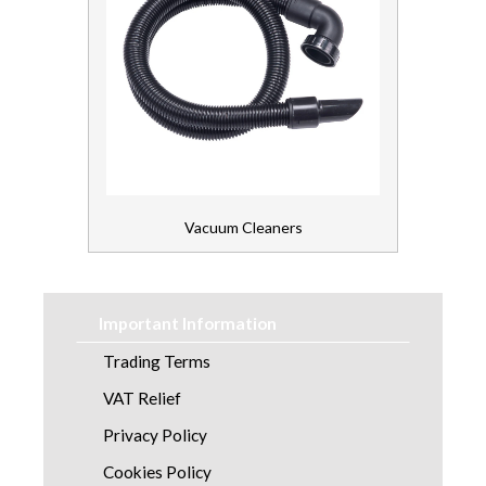
Vacuum Cleaners
Important Information
Trading Terms
VAT Relief
Privacy Policy
Cookies Policy