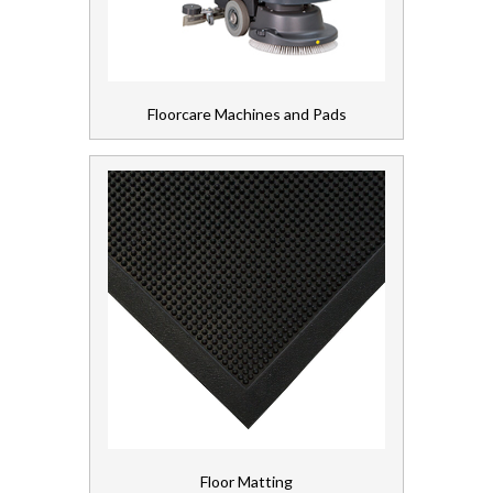
Floorcare Machines and Pads
Floor Matting
Floorcare Machines and Pads
Floorcare Chemicals
Vacuum Cleaners
Gloves, Aprons and PPE
Healthcare Equipment and Furniture
Laundry
Linen and Towels
Paper
Floor Matting