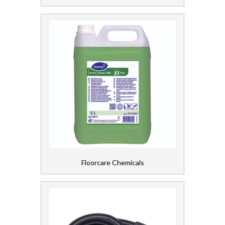
Personal Care
Servicing
Soap and Skincare
Waste Management
Workwear
Floorcare Chemicals