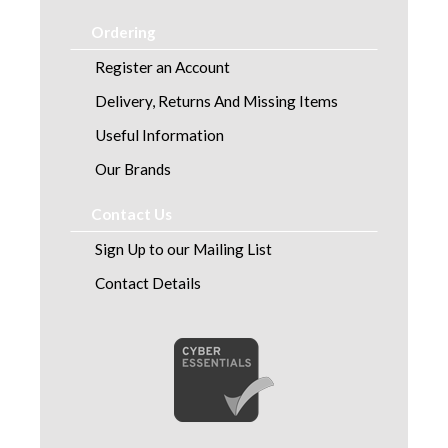
Ordering
Register an Account
Delivery, Returns And Missing Items
Useful Information
Our Brands
Contact Us
Sign Up to our Mailing List
Contact Details