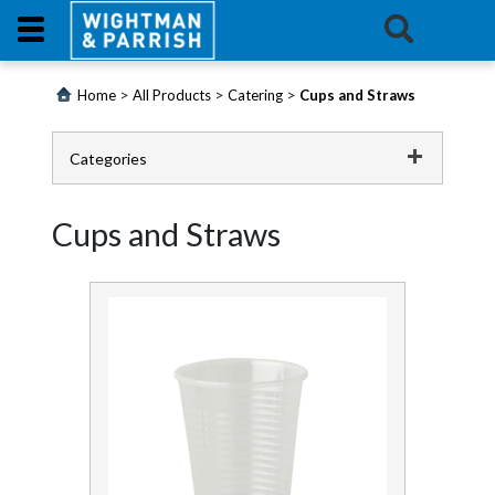
Login
>
>
>
Home
All Products
Catering
Cups and Straws
Products
Categories
Promotions
Catering
Cups and Straws
Website
Cups and Straws
Cutlery and Tableware
Contact
Us
Film and Foil
E-
Food Area Thermometers
Learning
Food Preparation