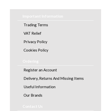
Healthcare Equipment and Furniture
Laundry
Important Information
Linen and Towels
Trading Terms
VAT Relief
Paper
Privacy Policy
Personal Care
Cookies Policy
Servicing
Ordering
Register an Account
Soap and Skincare
Delivery, Returns And Missing Items
Waste Management
Useful Information
Workwear
Our Brands
Contact Us