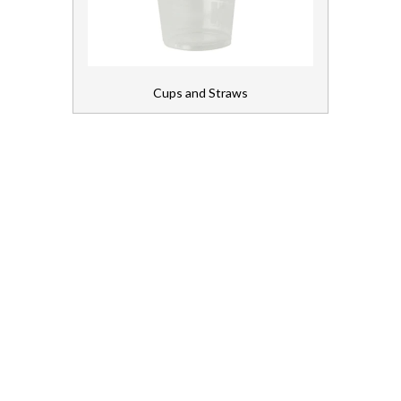
Napkins
Packaging
Cups and Straws
Table Coverings
Cleaning Chemicals
Cleaning Equipment
Continence
First Aid and Medical
Floorcare
Gloves, Aprons and PPE