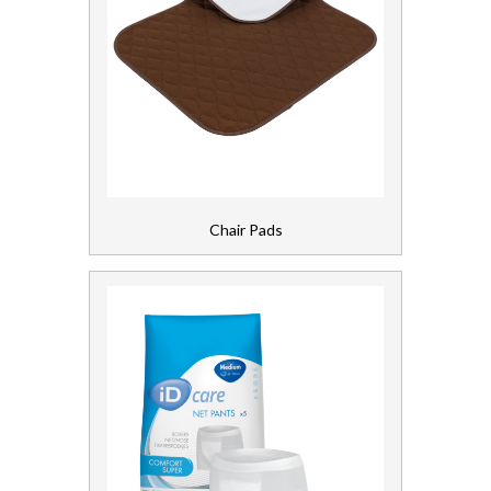
Chair Pads