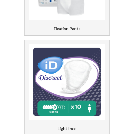
Fixation Pants
Light Inco