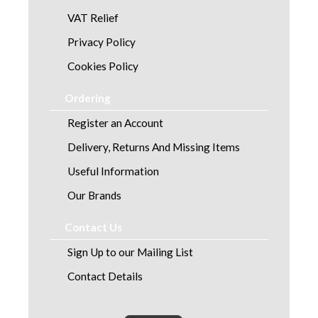
VAT Relief
Privacy Policy
Cookies Policy
Ordering
Register an Account
Delivery, Returns And Missing Items
Useful Information
Our Brands
Contact Us
Sign Up to our Mailing List
Contact Details