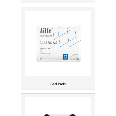
Laundry
Linen and Towels
Paper
Personal Care
Servicing
Soap and Skincare
Waste Management
Bed Pads
Workwear