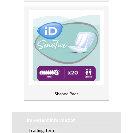
Shaped Pads
Important Information
Trading Terms