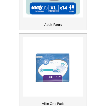
Bed Pads
Chair Pads
Adult Pants
Fixation Pants
Light Inco
Shaped Pads
First Aid and Medical
Floorcare
Gloves, Aprons and PPE
Healthcare Equipment and Furniture
All in One Pads