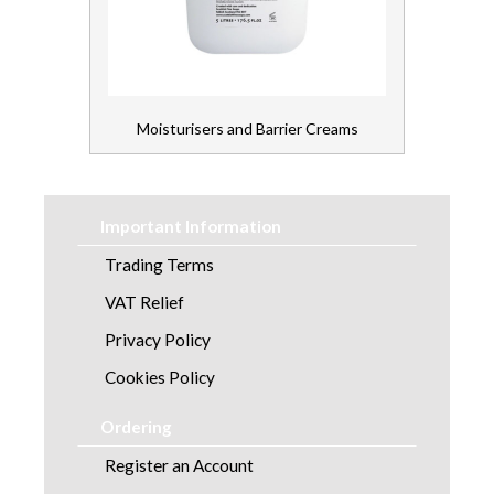
Moisturisers and Barrier Creams
Important Information
Trading Terms
VAT Relief
Privacy Policy
Cookies Policy
Ordering
Register an Account