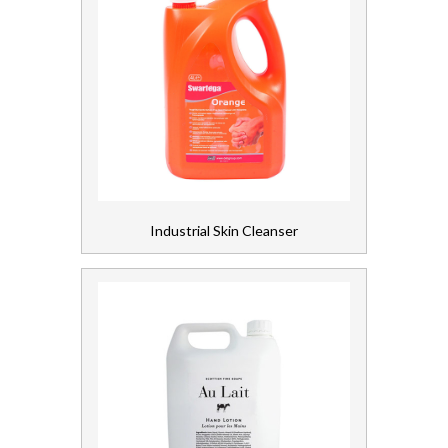
Industrial Skin Cleanser