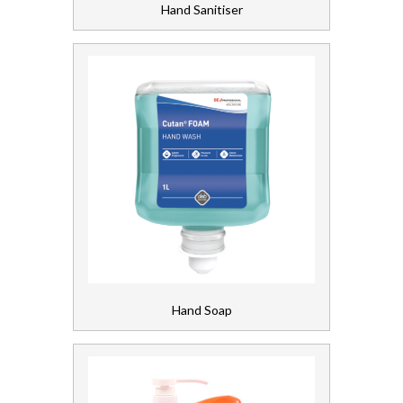
Hand Sanitiser
Soap and Skincare
Waste Management
Workwear
Hand Soap