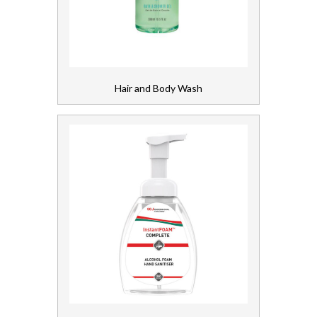
Gloves, Aprons and PPE
Healthcare Equipment and Furniture
Hair and Body Wash
Laundry
Linen and Towels
Paper
Personal Care
Servicing
Soap and Skincare
Skincare Dispensers