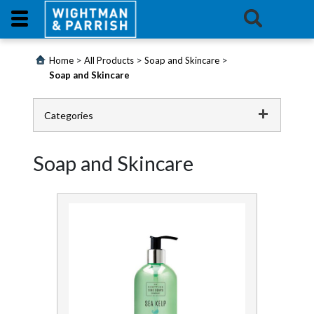
Login
>
>
>
Home
All Products
Soap and Skincare
Soap and Skincare
Products
Categories
Promotions
Catering
Soap and Skincare
Website
Cleaning Chemicals
Contact
Cleaning Equipment
Us
Continence
E-
Learning
First Aid and Medical
Floorcare