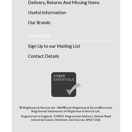
Delivery, Returns And Missing Items
Useful Information
Our Brands
Contact Us
Sign Up to our Mailing List
Contact Details
© Wightman & Parrish Ltd . W&P© and Wightman & Parrish© are the
Registered Trademarks of Wightman & Parrish Ltd.
Registered in England: 139002. Registered Address: Station Road
Industrial Estate, Hailsham, East Sussex, BN27 2QA.