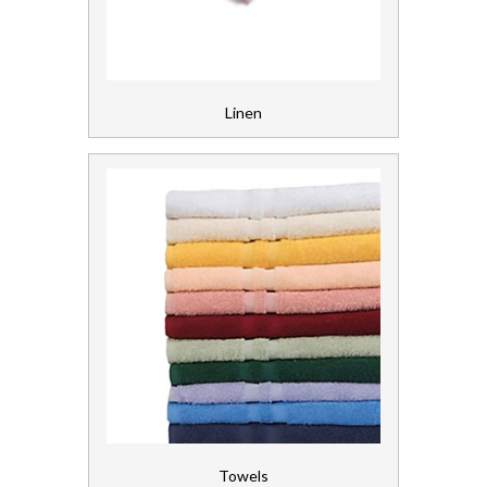
Gloves, Aprons and PPE
Healthcare Equipment and Furniture
Linen
Laundry
Linen and Towels
Linen
Towels
Paper
Personal Care
Servicing
Towels