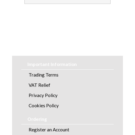
Soap and Skincare
Waste Management
Workwear
Important Information
Trading Terms
VAT Relief
Privacy Policy
Cookies Policy
Ordering
Register an Account