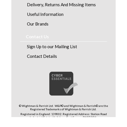
Delivery, Returns And Missing Items
Useful Information
Our Brands
Contact Us
Sign Up to our Mailing List
Contact Details
© Wightman & Parrish Ltd . W&P© and Wightman & Parrish© are the
Registered Trademarks of Wightman & Parrish Ltd.
Registered in England: 139002. Registered Address: Station Road
Industrial Estate, Hailsham, East Sussex, BN27 2QA.