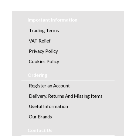
Laundry
Linen and Towels
Important Information
Paper
Trading Terms
VAT Relief
Personal Care
Privacy Policy
Servicing
Cookies Policy
Soap and Skincare
Ordering
Register an Account
Waste Management
Delivery, Returns And Missing Items
Workwear
Useful Information
Our Brands
Contact Us