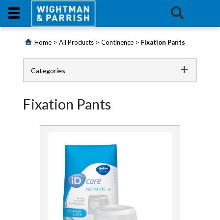
Login
>
>
>
Home
All Products
Continence
Fixation Pants
Products
Categories
Promotions
Catering
Fixation Pants
Website
Cleaning Chemicals
Cleaning Equipment
Contact
Us
Continence
E-
Adult Pants
Learning
All in One Pads