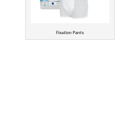
Bed Pads
Chair Pads
Fixation Pants
Fixation Pants
Light Inco
Shaped Pads
First Aid and Medical
Floorcare
Gloves, Aprons and PPE
Healthcare Equipment and Furniture