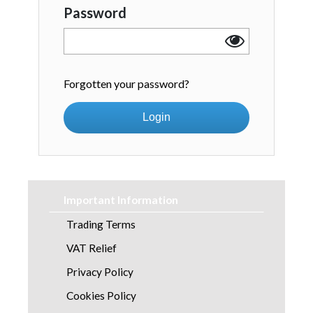
Password
Forgotten your password?
Login
Important Information
Trading Terms
VAT Relief
Privacy Policy
Cookies Policy