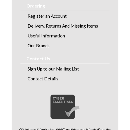
Ordering
Register an Account
Delivery, Returns And Missing Items
Useful Information
Our Brands
Contact Us
Sign Up to our Mailing List
Contact Details
© Wightman & Parrish Ltd . W&P© and Wightman & Parrish© are the