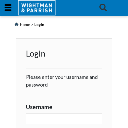
Login
>
Home
Login
Products
Login
Promotions
Website
Please enter your username and
Contact
password
Us
E-
Username
Learning