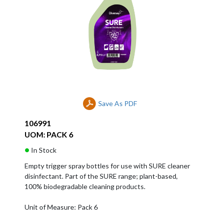
Save As PDF
106991
UOM: PACK 6
In Stock
Empty trigger spray bottles for use with SURE cleaner
disinfectant. Part of the SURE range; plant-based,
100% biodegradable cleaning products.
Unit of Measure: Pack 6