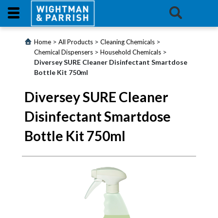
Login
>
>
>
Home
All Products
Cleaning Chemicals
>
>
Chemical Dispensers
Household Chemicals
Diversey SURE Cleaner Disinfectant Smartdose
Products
Bottle Kit 750ml
Promotions
Diversey SURE Cleaner
Disinfectant Smartdose
Website
Bottle Kit 750ml
Contact
Us
E-
Learning