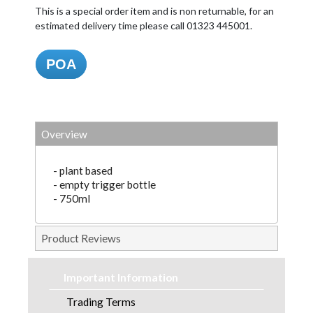
This is a special order item and is non returnable, for an
estimated delivery time please call 01323 445001.
POA
Overview
- plant based
- empty trigger bottle
- 750ml
Product Reviews
Important Information
Trading Terms