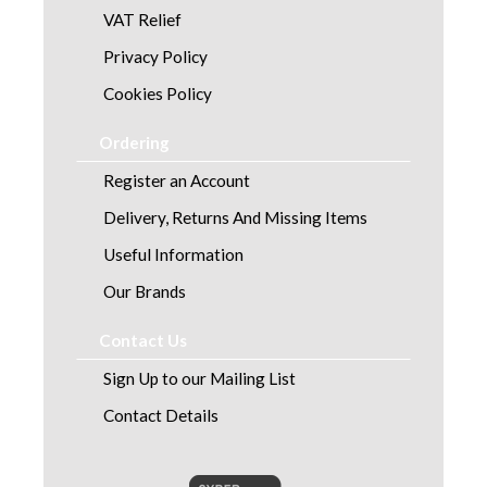
VAT Relief
Privacy Policy
Cookies Policy
Ordering
Register an Account
Delivery, Returns And Missing Items
Useful Information
Our Brands
Contact Us
Sign Up to our Mailing List
Contact Details