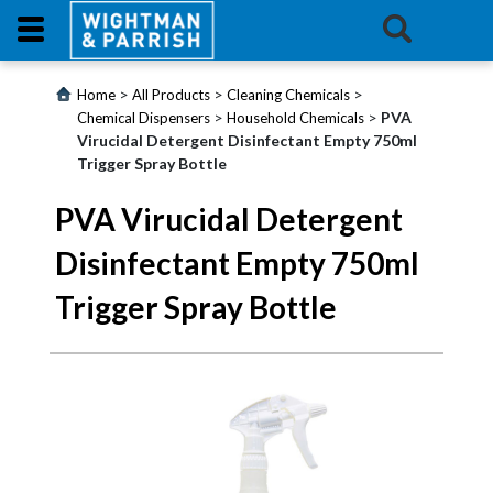
Login
>
>
>
Home
All Products
Cleaning Chemicals
>
>
PVA
Chemical Dispensers
Household Chemicals
Virucidal Detergent Disinfectant Empty 750ml
Products
Trigger Spray Bottle
Promotions
PVA Virucidal Detergent
Disinfectant Empty 750ml
Website
Trigger Spray Bottle
Contact
Us
E-
Learning