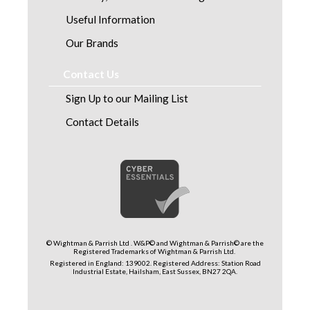
Useful Information
Our Brands
Contact Us
Sign Up to our Mailing List
Contact Details
© Wightman & Parrish Ltd . W&P© and Wightman & Parrish© are the
Registered Trademarks of Wightman & Parrish Ltd.
Registered in England: 139002. Registered Address: Station Road
Industrial Estate, Hailsham, East Sussex, BN27 2QA.