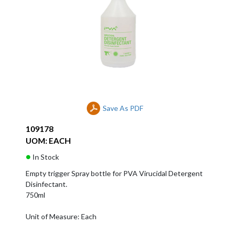
Save As PDF
109178
UOM: EACH
In Stock
Empty trigger Spray bottle for PVA Virucidal Detergent
Disinfectant.
750ml
Unit of Measure: Each