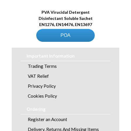
PVA Virucidal Detergent
Disinfectant Soluble Sachet
EN1276, EN14476, EN13697
POA
Important Information
Trading Terms
VAT Relief
Privacy Policy
Cookies Policy
Ordering
Register an Account
Delivery, Returns And Missing Items