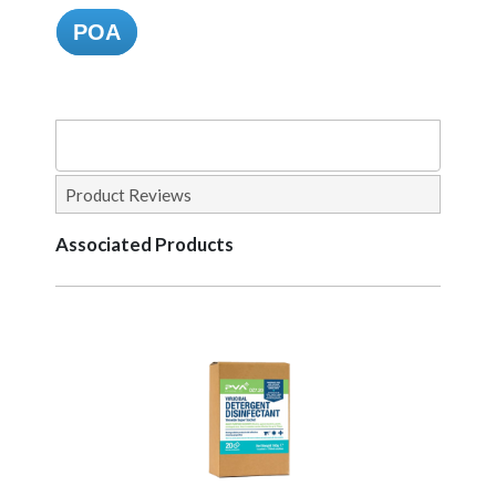
POA
Product Reviews
Associated Products