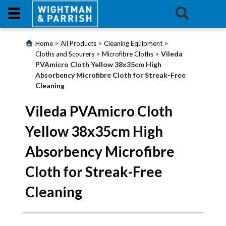
Login
>
>
>
Home
All Products
Cleaning Equipment
>
>
Vileda
Cloths and Scourers
Microfibre Cloths
PVAmicro Cloth Yellow 38x35cm High
Products
Absorbency Microfibre Cloth for Streak-Free
Cleaning
Promotions
Vileda PVAmicro Cloth
Website
Yellow 38x35cm High
Contact
Absorbency Microfibre
Us
Cloth for Streak-Free
E-
Cleaning
Learning