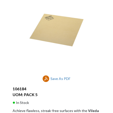
Save As PDF
106184
UOM: PACK 5
In Stock
Achieve flawless, streak-free surfaces with the
Vileda