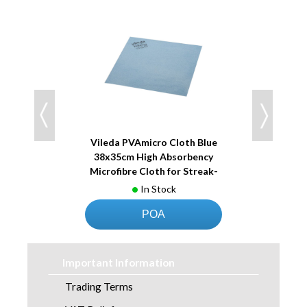
 Red
Vileda PVAmicro Cloth Blue
Vile
ency
38x35cm High Absorbency
38x
reak-
Microfibre Cloth for Streak-
Micr
Free Cleaning
In Stock
POA
Important Information
Trading Terms