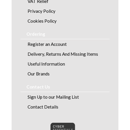
VAT Relief
Privacy Policy
Cookies Policy
Ordering
Register an Account
Delivery, Returns And Missing Items
Useful Information
Our Brands
Contact Us
Sign Up to our Mailing List
Contact Details