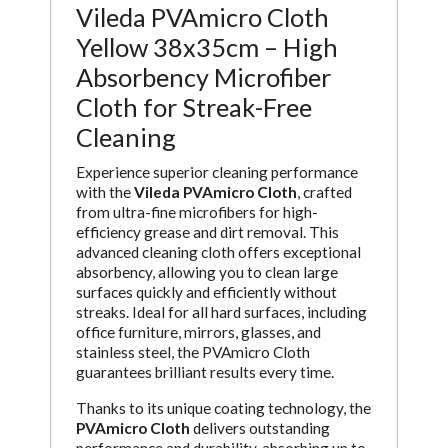
Vileda PVAmicro Cloth
Yellow 38x35cm – High
Absorbency Microfiber
Cloth for Streak-Free
Cleaning
Experience superior cleaning performance
with the
Vileda PVAmicro Cloth
, crafted
from ultra-fine microfibers for high-
efficiency grease and dirt removal. This
advanced cleaning cloth offers exceptional
absorbency, allowing you to clean large
surfaces quickly and efficiently without
streaks. Ideal for all hard surfaces, including
office furniture, mirrors, glasses, and
stainless steel, the PVAmicro Cloth
guarantees brilliant results every time.
Thanks to its unique coating technology, the
PVAmicro Cloth
delivers outstanding