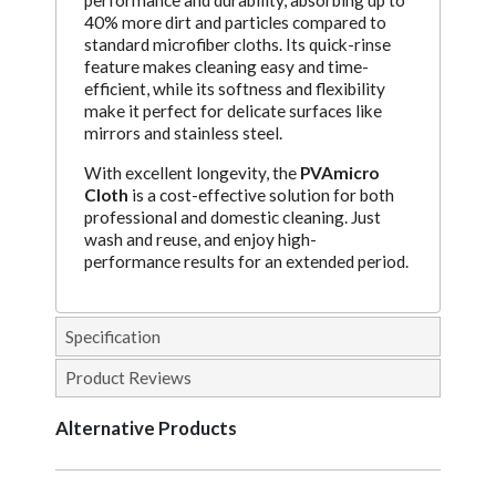
performance and durability, absorbing up to
40% more dirt and particles compared to
standard microfiber cloths. Its quick-rinse
feature makes cleaning easy and time-
efficient, while its softness and flexibility
make it perfect for delicate surfaces like
mirrors and stainless steel.
With excellent longevity, the
PVAmicro
Cloth
is a cost-effective solution for both
professional and domestic cleaning. Just
wash and reuse, and enjoy high-
performance results for an extended period.
Specification
Product Reviews
Alternative Products