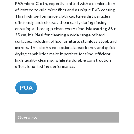
PVAmicro Cloth
, expertly crafted with a combination
of knitted textile microfiber and a unique PVA coating.
This high-performance cloth captures dirt particles
efficiently and releases them easily during rinsing,
ensuring a thorough clean every time.
Measuring 38 x
35 cm
, it's ideal for cleaning a wide range of hard
surfaces, including office furniture, stainless steel, and
mirrors. The cloth’s exceptional absorbency and quick-
drying capabilities make it perfect for time-efficient,
high-quality cleaning, while its durable construction
offers long-lasting performance.
POA
Overview