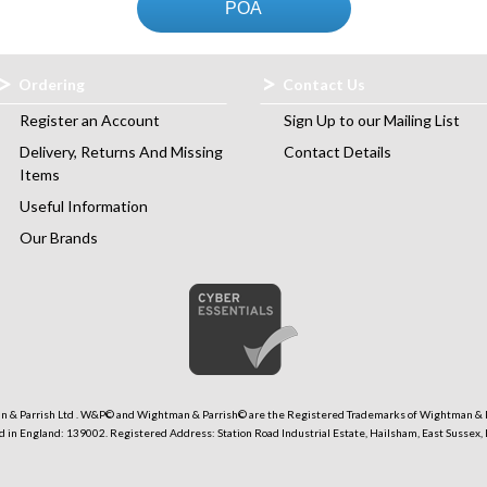
POA
Ordering
Contact Us
Register an Account
Sign Up to our Mailing List
Delivery, Returns And Missing
Contact Details
Items
Useful Information
Our Brands
 & Parrish Ltd . W&P© and Wightman & Parrish© are the Registered Trademarks of Wightman & P
 in England: 139002. Registered Address: Station Road Industrial Estate, Hailsham, East Sussex