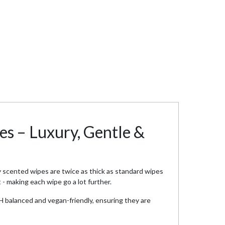
es – Luxury, Gentle &
 scented wipes are twice as thick as standard wipes
- making each wipe go a lot further.
pH balanced and vegan-friendly, ensuring they are