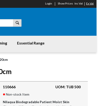
Login
Show Prices
Inc Vat
Ex Vat
ning
Essential Range
x20cm
20cm
110666
UOM: TUB 500
Non-stock Item
Nilaqua Biodegradable Patient Moist Skin