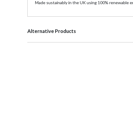
Made sustainably in the UK using 100% renewable en
Alternative Products