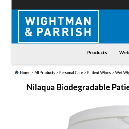
Products
Web
Login
>
>
>
>
Home
All Products
Personal Care
Patient Wipes
Wet Wi
Products
Nilaqua Biodegradable Pati
Promotions
Website
Contact
Us