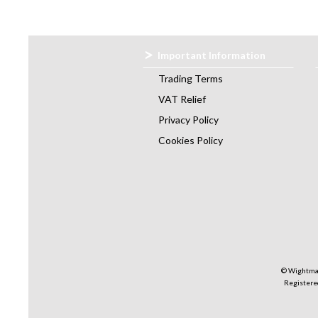
Important Information
Trading Terms
VAT Relief
Privacy Policy
Cookies Policy
© Wightman
Registered