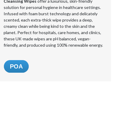
Cleansing Wipes
offer a luxurious, skin-friendly
solution for personal hygiene in healthcare settings.
Infused with foam burst technology and delicately
scented, each extra-thick wipe provides a deep,
creamy clean while being kind to the skin and the
planet. Perfect for hospitals, care homes, and clinics,
these UK-made wipes are pH balanced, vegan-
friendly, and produced using 100% renewable energy.
POA