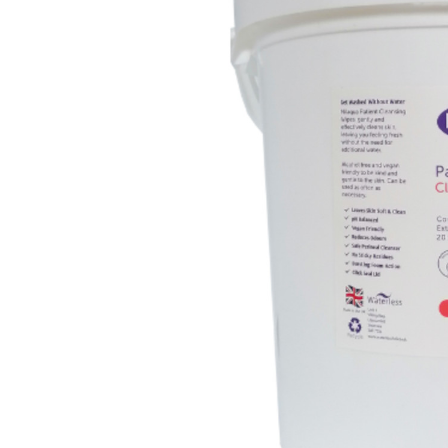
E-
Learning