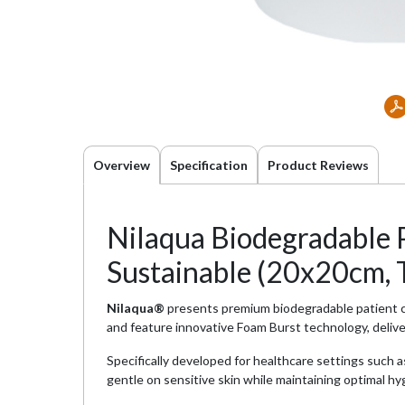
Overview
Specification
Product Reviews
Nilaqua Biodegradable P
Sustainable (20x20cm, 
Nilaqua®
presents premium biodegradable patient cl
and feature innovative Foam Burst technology, deliver
Specifically developed for healthcare settings such a
gentle on sensitive skin while maintaining optimal h