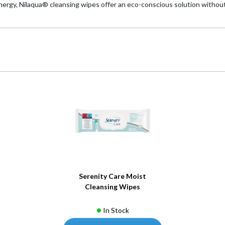
ergy, Nilaqua® cleansing wipes offer an eco-conscious solution without
Serenity Care Moist
Cleansing Wipes
In Stock