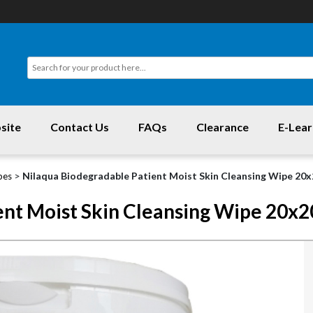
site
Contact Us
FAQs
Clearance
E-Lear
>
Nilaqua Biodegradable Patient Moist Skin Cleansing Wipe 20
pes
ent Moist Skin Cleansing Wipe 20x