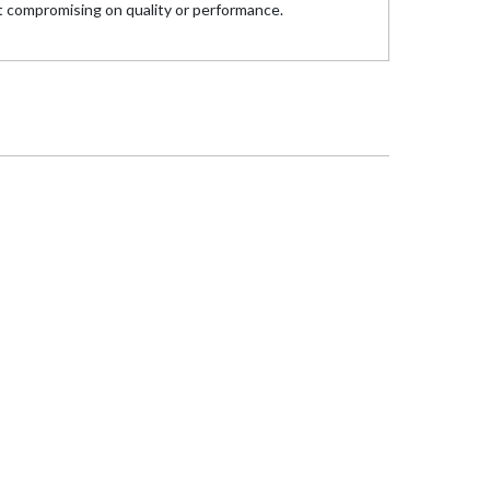
 compromising on quality or performance.