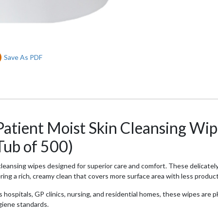
Save As PDF
atient Moist Skin Cleansing Wip
Tub of 500)
eansing wipes designed for superior care and comfort. These delicately
ing a rich, creamy clean that covers more surface area with less product 
s hospitals, GP clinics, nursing, and residential homes, these wipes are 
ygiene standards.